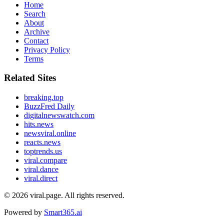
Home
Search
About
Archive
Contact
Privacy Policy
Terms
Related Sites
breaking.top
BuzzFred Daily
digitalnewswatch.com
hits.news
newsviral.online
reacts.news
toptrends.us
viral.compare
viral.dance
viral.direct
© 2026
viral.page
. All rights reserved.
Powered by
Smart365.ai