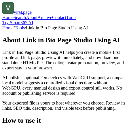
viral.page
Home
Search
About
Archive
Contact
Tools
Try Smart365 AI
Home
/
Tools
/
Link in Bio Page Studio Using AI
About
Link in Bio Page Studio Using AI
Link in Bio Page Studio Using AI helps you create a mobile-first
profile and link page, preview it immediately, and download one
standalone HTML file. The editor, avatar preparation, preview, and
export stay in your browser.
AI polish is optional. On devices with WebGPU support, a compact
local model suggests a controlled visual direction; without
WebGPU, every manual design and export control still works. No
account or publishing service is required.
Your exported file is yours to host wherever you choose. Review its
links, SEO title, description, and visible text before publishing.
How to use it