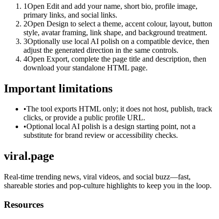
1
Open Edit and add your name, short bio, profile image,
primary links, and social links.
2
Open Design to select a theme, accent colour, layout, button
style, avatar framing, link shape, and background treatment.
3
Optionally use local AI polish on a compatible device, then
adjust the generated direction in the same controls.
4
Open Export, complete the page title and description, then
download your standalone HTML page.
Important limitations
•
The tool exports HTML only; it does not host, publish, track
clicks, or provide a public profile URL.
•
Optional local AI polish is a design starting point, not a
substitute for brand review or accessibility checks.
viral.page
Real-time trending news, viral videos, and social buzz—fast,
shareable stories and pop-culture highlights to keep you in the loop.
Resources